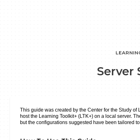
LEARNIN
Server
This guide was created by the Center for the Study of
host the Learning Toolkit+ (LTK+) on a local server. Th
but the configurations suggested have been tailored t