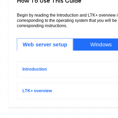
How To Use This Guide
Begin by reading the Introduction and LTK+ overview i
corresponding to the operating system that you will be
corresponding instructions.
Web server setup
Windows
Introduction
LTK+ overview